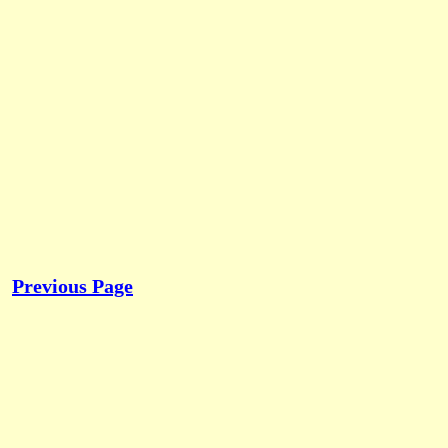
Previous Page