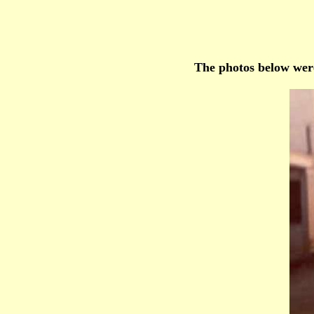
The photos below were