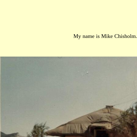
My name is Mike Chisholm. I