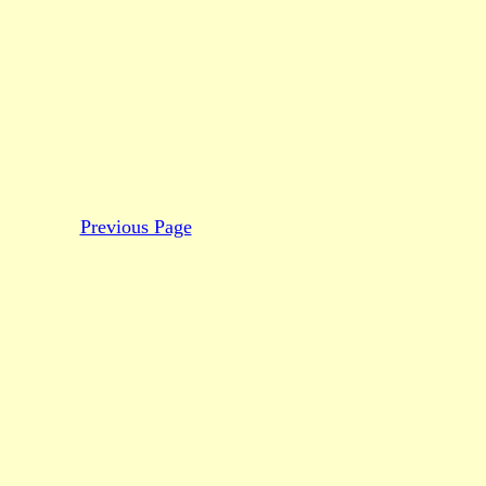
Previous Page