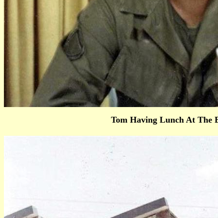
Tom Having Lunch At The B