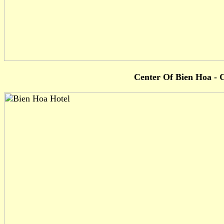
Center Of Bien Hoa - C