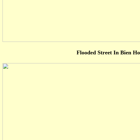
Flooded Street In Bien H