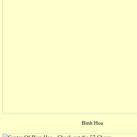
Binh Hoa