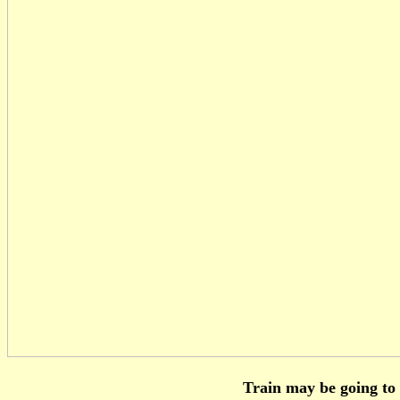
Train may be going to