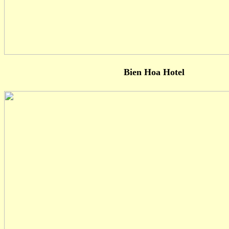
Bien Hoa Hotel