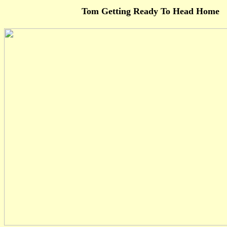
Tom Getting Ready To Head Home