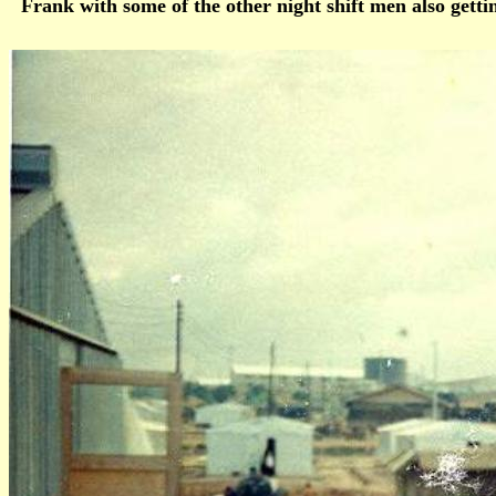
Frank with some of the other night shift men also get