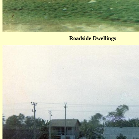
Roadside Dwellings