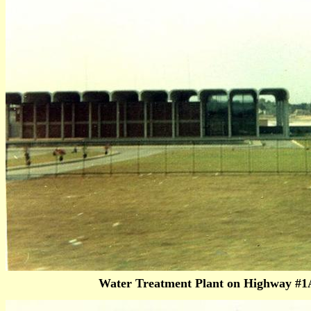
Water Treatment Plant on Highway #1