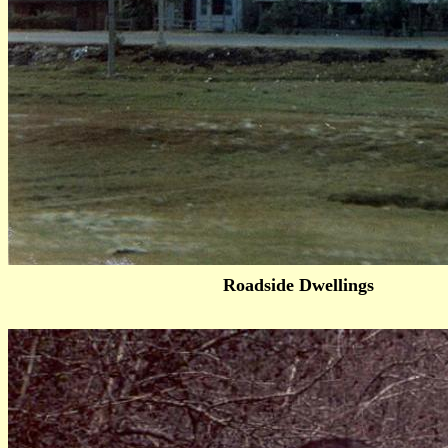
Roadside Dwellings