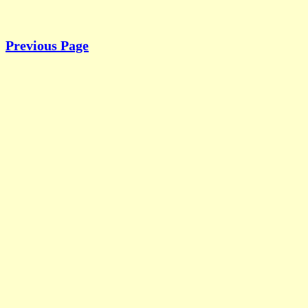
Previous Page