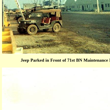
Jeep Parked in Front of 71st BN Maint
enance