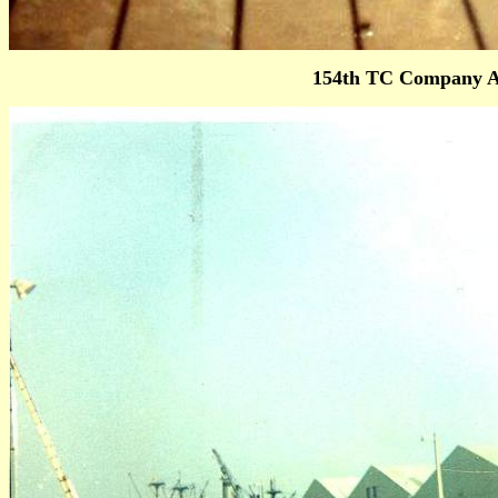
154th TC Company A