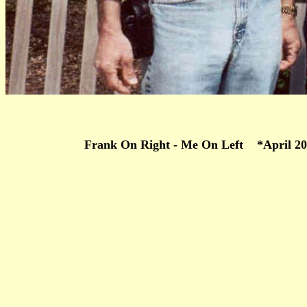
Frank On Right - Me On Left *April 20