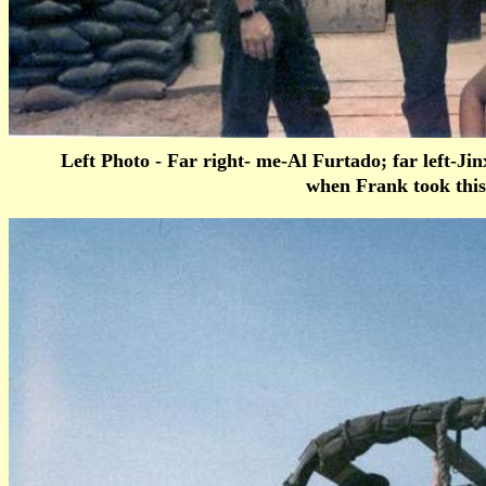
Left Photo - Far right- me-Al Furtado; far left-J
when Frank took this 