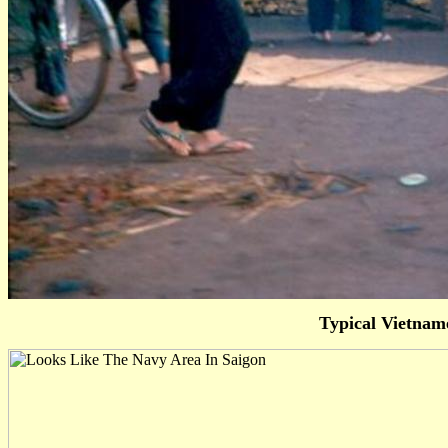
Typical Vietnam