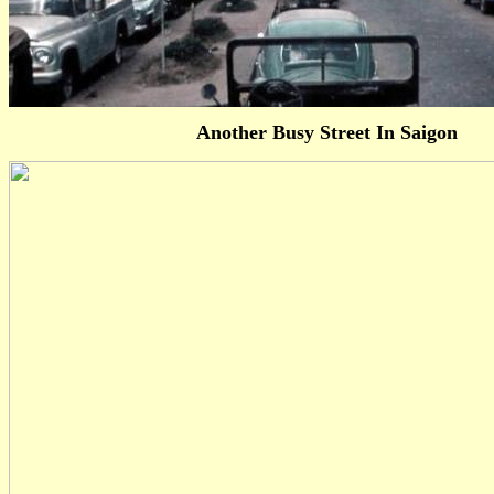
Another Busy Street In Saigon