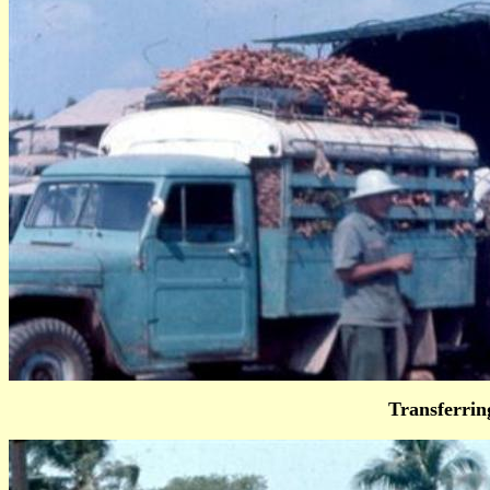
Transferri