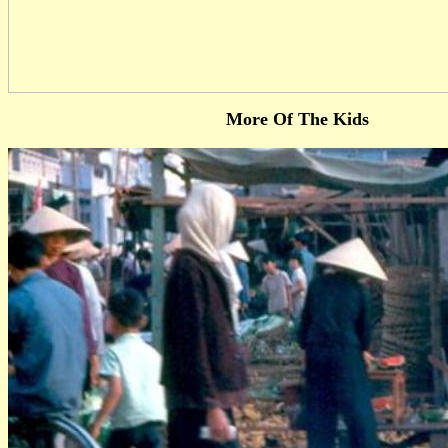
More Of The Kids