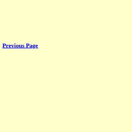
Previous Page