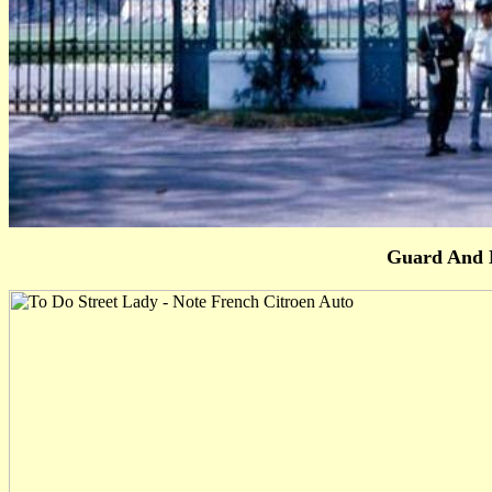
Guard And 