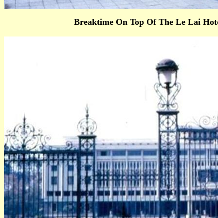
Breaktime On Top Of The Le Lai Hot