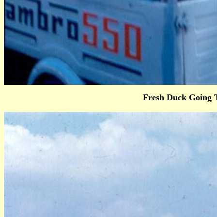
Fresh Duck Going 