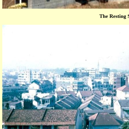
The Resting 