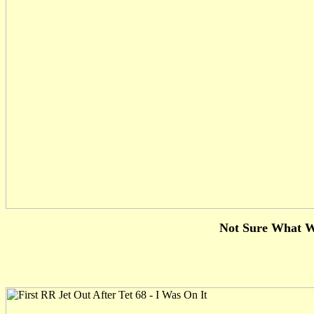
Not Sure What W