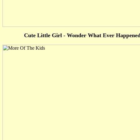
Cute Little Girl - Wonder What Ever Happene