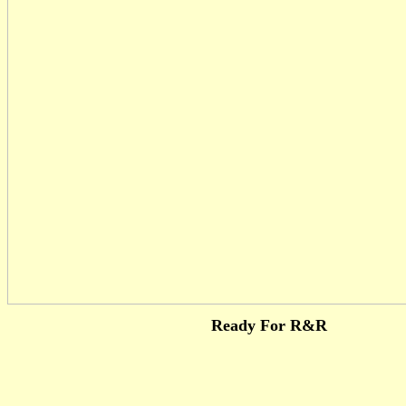
Ready For R&R