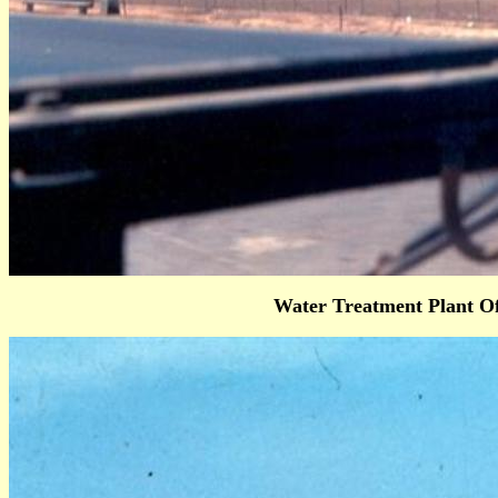
Water Treatment Plant O