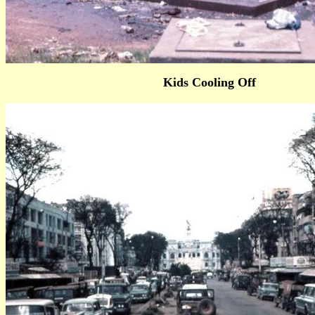
Kids Cooling Off