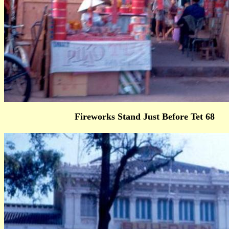
Fireworks Stand Just Before Tet 68