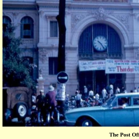
The Post Off