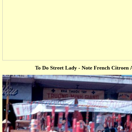
To Do Street Lady - Note French Citroen 