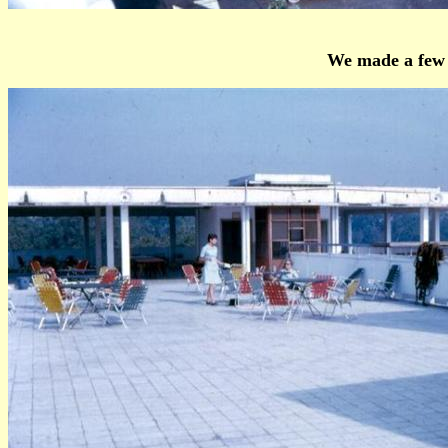
We made a few t