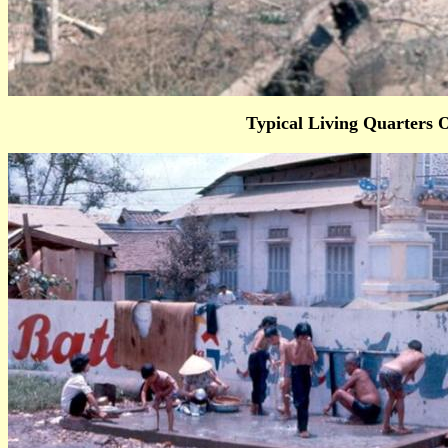
Typical Living Quarters 