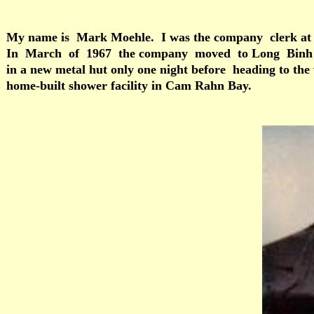
My name is Mark Moehle. I was the company clerk at 
In March of 1967 the company moved to Long Binh Post 
in a new metal hut only one night before heading to the 
home-built shower facility in Cam Rahn Bay.