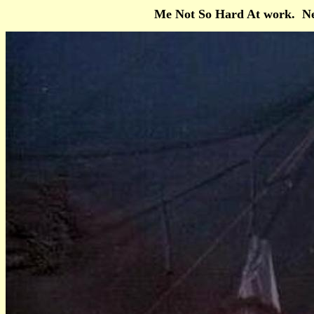
Me Not So Hard At work. Ne