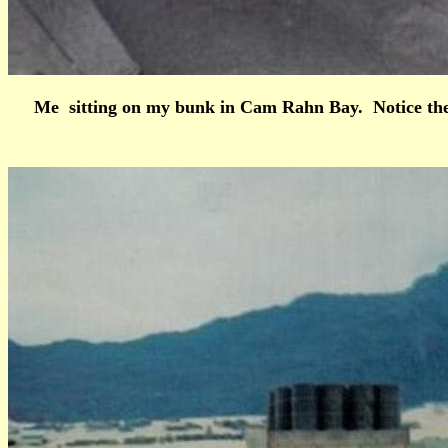
Me sitting on my bunk in Cam Rahn Bay. Notice the 