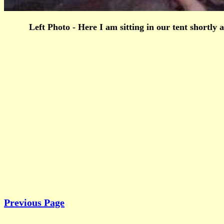
Left Photo - Here I am sitting in our tent shortl
Previous Page