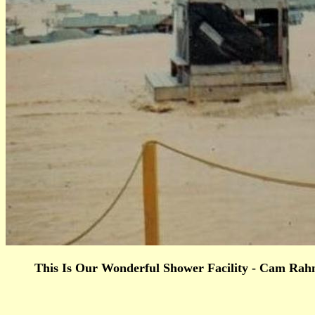
This Is Our Wonderful Shower Facility - Cam Rahn