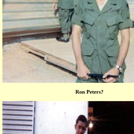
Ron Peters?