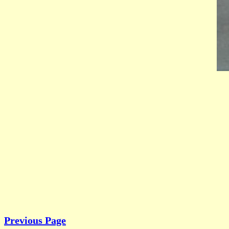
Previous Page