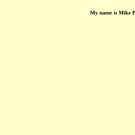
My name is Mike Po