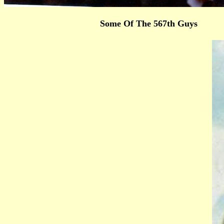
Some Of The 567th Guys