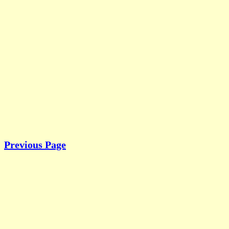
Previous Page