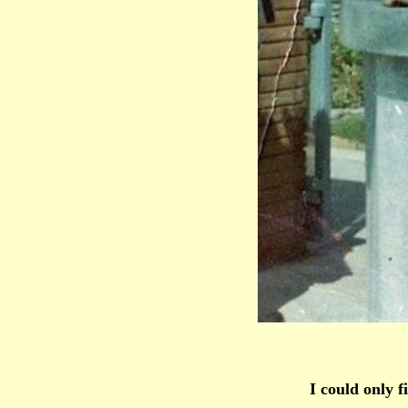
I could only f