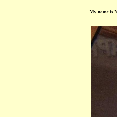
My name is Ne