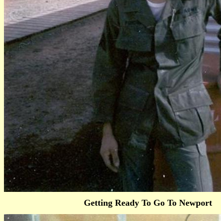
Getting Ready To Go To Newport