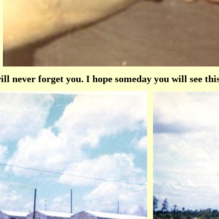
l never forget you. I hope someday you will see thi