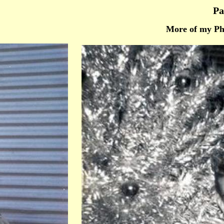
Pa
More of my Ph