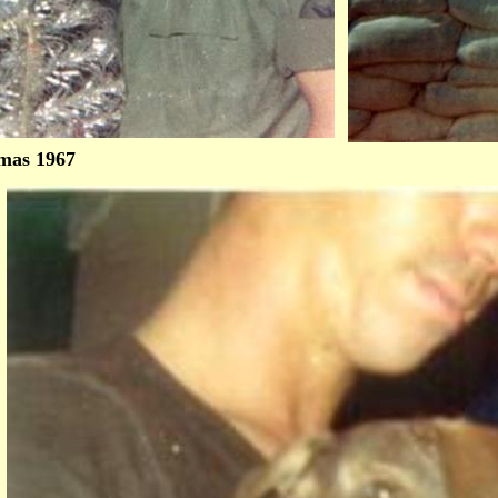
mas 1967