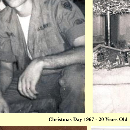
Christmas Day 1967 - 20 Years Old