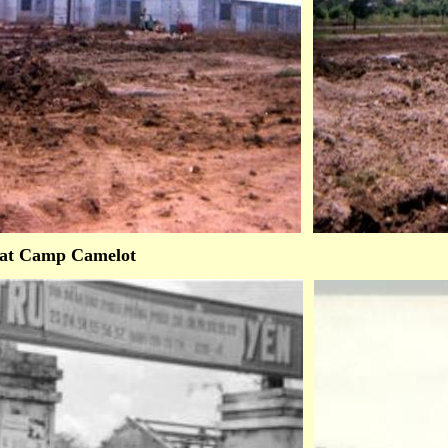
at Camp Camelot