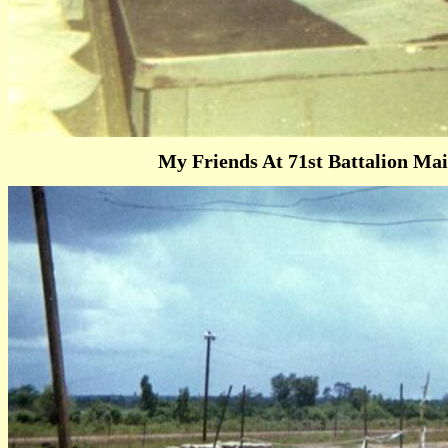
My Friends At 71st Battalion Main