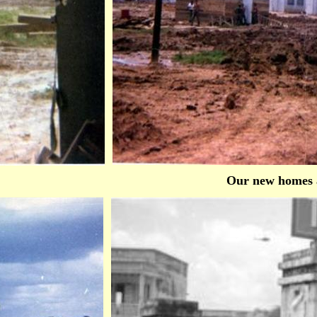
Our new homes 