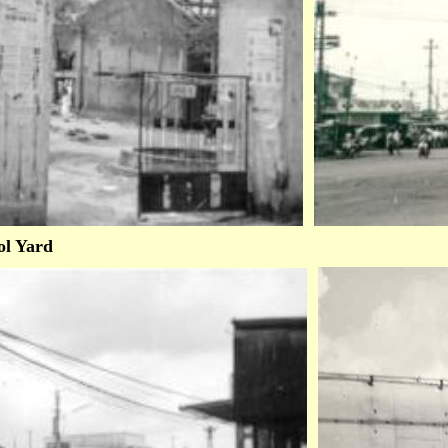
ol Yard