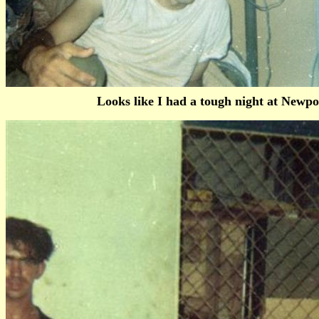
Looks like I had a tough night at Newpo