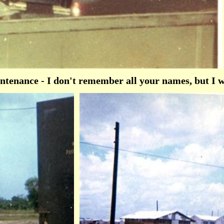
tenance - I don't remember all your names, but I wil