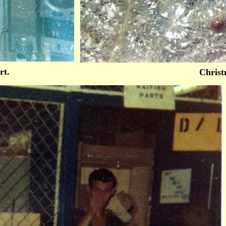
rt.
Christ