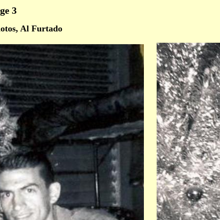
ge 3
otos, Al Furtado