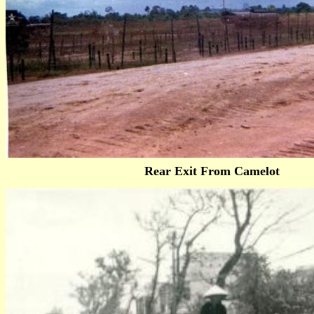
Rear Exit From Camelot